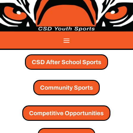
CSD After School Sports
Community Sports
Competitive Opportunities