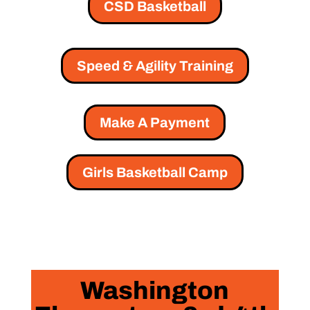
CSD Basketball
Speed & Agility Training
Make A Payment
Girls Basketball Camp
Washington