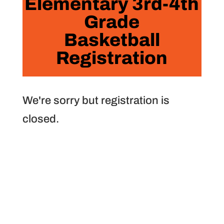
Elementary 3rd-4th
Grade
Basketball
Registration
We're sorry but registration is
closed.