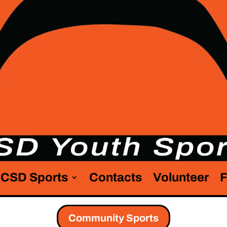
CSD Sports
Contacts
Volunteer
F
Community Sports