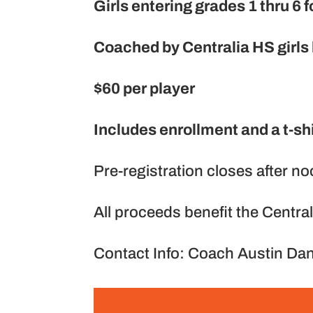
Girls entering grades 1 thru 6
Coached by Centralia HS girls
$60 per player
Includes enrollment and a t-shi
Pre-registration closes after n
All proceeds benefit the Centra
Contact Info: Coach Austin Da