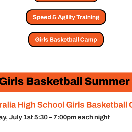
Speed & Agility Training
Girls Basketball Camp
 Girls Basketball Summe
ralia High School Girls Basketball
, July 1st 5:30 – 7:00pm each night