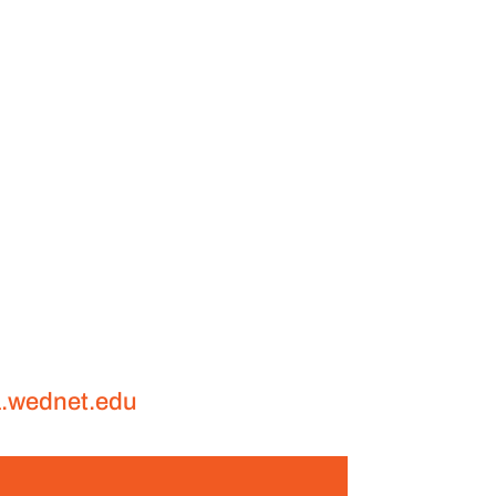
a.wednet.edu