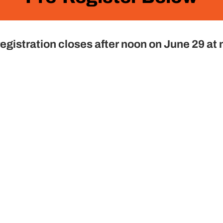
egistration closes after noon on June 29 at