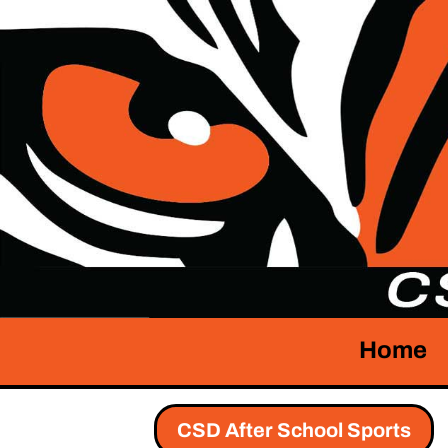
Home
CSD After School Sports