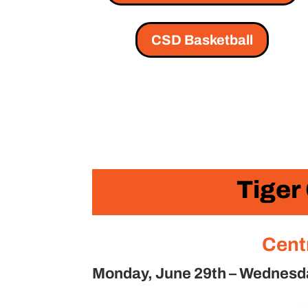
CSD Basketball
Tiger
Cent
Monday, June 29th – Wednesday