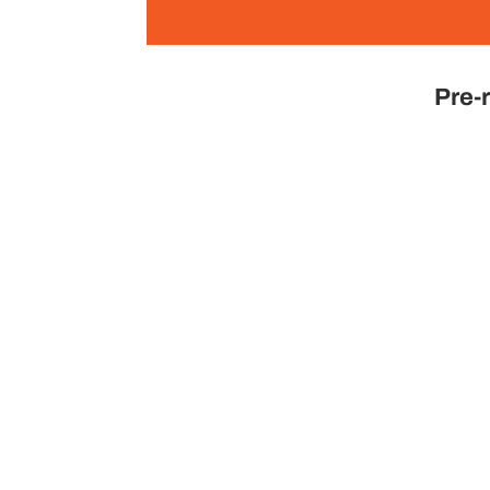
Pre-r