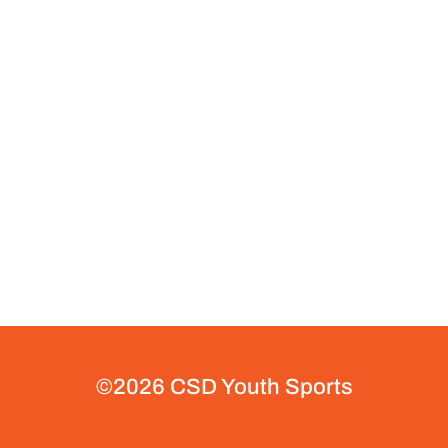
©2026 CSD Youth Sports