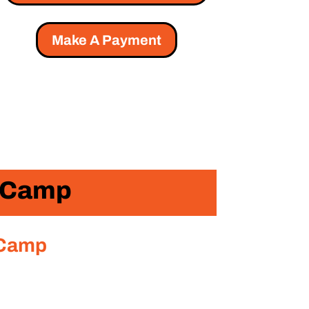
Make A Payment
r Camp
 Camp