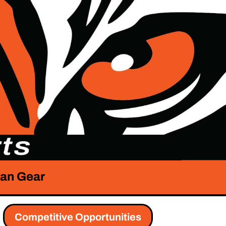
an Gear
Competitive Opportunities