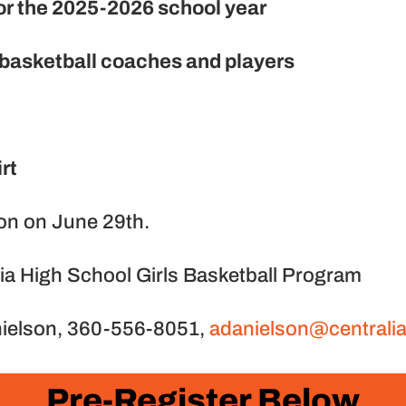
 for the 2025-2026 school year
 basketball coaches and players
rt
oon on June 29th.
lia High School Girls Basketball Program
nielson, 360-556-8051,
adanielson@centrali
Pre-Register Below