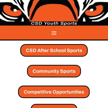
CSD After School Sports
Community Sports
Competitive Opportunities