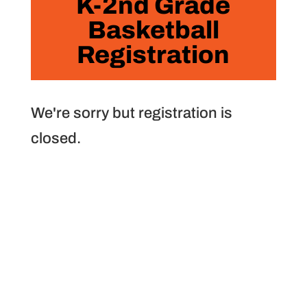
K-2nd Grade
Basketball
Registration
We're sorry but registration is
closed.