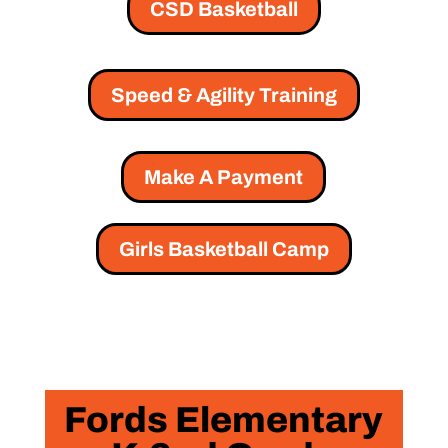
CSD Basketball
Speed & Agility Training
Make A Payment
Girls Basketball Camp
Fords Elementary